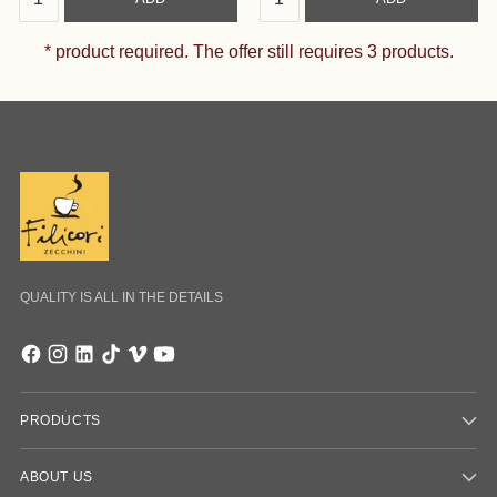
* product required. The offer still requires 3 products.
QUALITY IS ALL IN THE DETAILS
PRODUCTS
ABOUT US