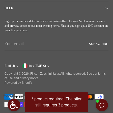
HELP
Sign up for our newsletter to receive exclusive offers, Filicori Zecchini news, events,
and preview access to our most exciting news. Plus, if you sign up, a 10% discount on
your first purchase.
Your
SUBSCRIBE
email
English
Currency
Italy (EUR €)
Language
Copyright © 2026,
Filicori Zecchini Italia
. All rights reserved. See our terms
of use and privacy notice.
Powered by Shopify
Accessibility
* product required. The offer
still requires 3 products.