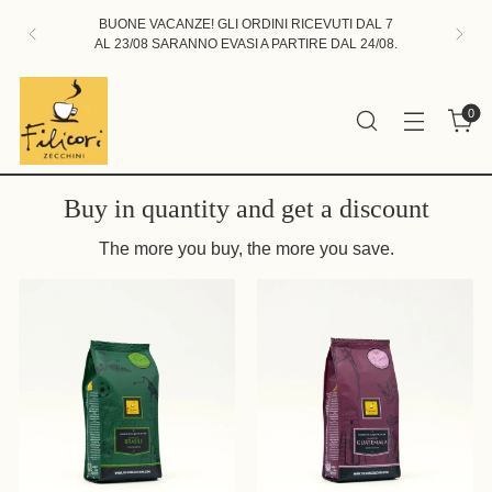
BUONE VACANZE! GLI ORDINI RICEVUTI DAL 7
AL 23/08 SARANNO EVASI A PARTIRE DAL 24/08.
0
Buy in quantity and get a discount
The more you buy, the more you save.