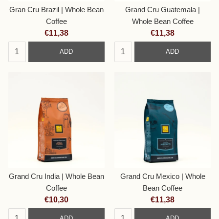
Gran Cru Brazil | Whole Bean
Grand Cru Guatemala |
Coffee
Whole Bean Coffee
Current
Current
€11,38
€11,38
price:
price:
ADD
ADD
Grand Cru India | Whole Bean
Grand Cru Mexico | Whole
Coffee
Bean Coffee
Current
Current
€10,30
€11,38
price:
price:
ADD
ADD