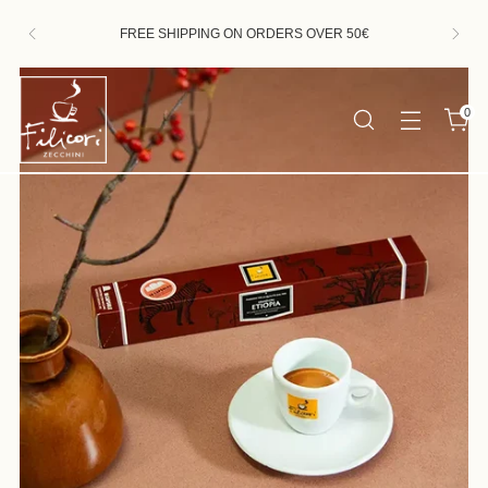
HAPPY SUMMER! ORDERS RECEIVED BETWEEN
AUGUST 7th AND 23rd WILL BE FULFILLED FROM
AUGUST 24th
0