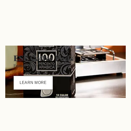
ESE Coffee Pods
Friends of the Environment
LEARN MORE