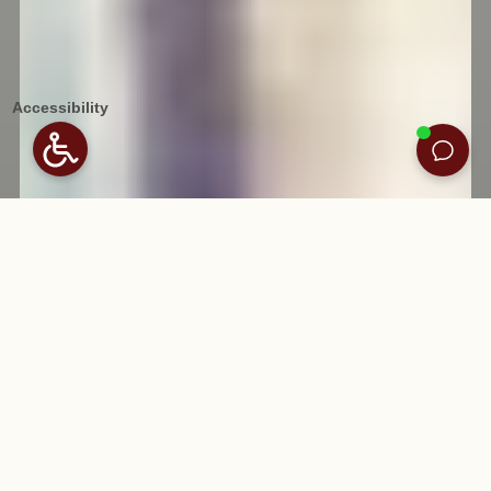
Accessibility