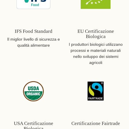
IFS Food Standard
EU Certificazione
Biologica
Il miglior livello di sicurezza e
I produttori biologici utilizzano
qualità alimentare
processi e materiali naturali
nello sviluppo dei sistemi
agricoli
USA Certificazione
Certificazione Fairtrade
Biologica