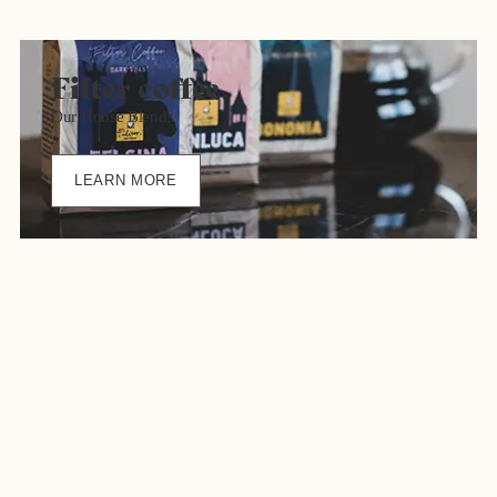
Filter coffee
Our House Blends
LEARN MORE