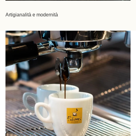
Artigianalità e modernità