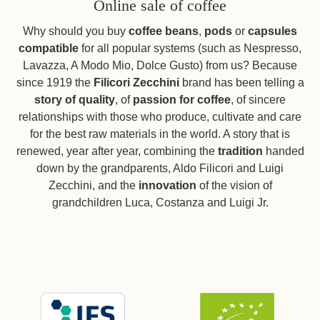
Online sale of coffee
Why should you buy
coffee beans
,
pods
or
capsules
compatible
for all popular systems (such as Nespresso,
Lavazza, A Modo Mio, Dolce Gusto) from us? Because
since 1919 the
Filicori Zecchini
brand has been telling a
story of quality
, of
passion for coffee
, of sincere
relationships with those who produce, cultivate and care
for the best raw materials in the world. A story that is
renewed, year after year, combining the
tradition
handed
down by the grandparents, Aldo Filicori and Luigi
Zecchini, and the
innovation
of the vision of
grandchildren Luca, Costanza and Luigi Jr.