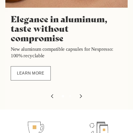
Elegance in aluminum,
taste without
compromise
New aluminum compatible capsules for Nespresso:
100% recyclable
LEARN MORE