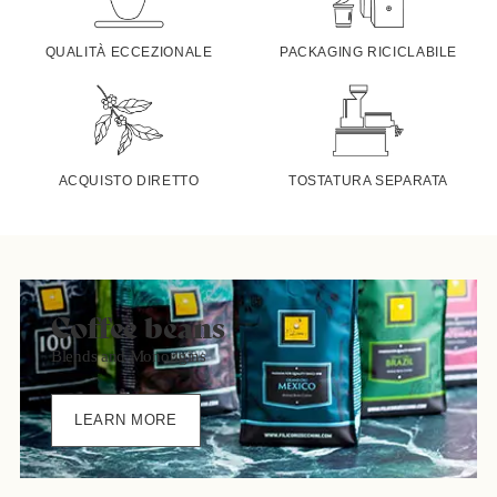
QUALITÀ ECCEZIONALE
PACKAGING RICICLABILE
ACQUISTO DIRETTO
TOSTATURA SEPARATA
Coffee beans
Blends and Monorigins
LEARN MORE