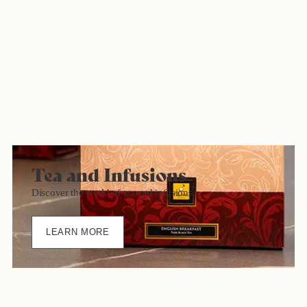
Tea and Infusions
Discover the world of tea and infusions
LEARN MORE