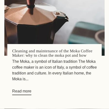
Cleaning and maintenance of the Moka Coffee
Maker: why to clean the moka pot and how
The Moka, a symbol of Italian tradition The Moka
coffee maker is an icon of Italy, a symbol of coffee
tradition and culture. In every Italian home, the
Moka is...
Read more