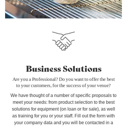
Business Solutions
Are you a Professional? Do you want to offer the best
to your customers, for the success of your venue?
We have thought of a number of specific proposals to
meet your needs: from product selection to the best
solutions for equipment (on loan or for sale), as well
as training for you or your staff. Fill out the form with
your company data and you will be contacted in a