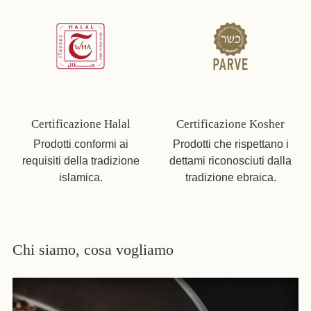
Certificazione Halal
Certificazione Kosher
Prodotti conformi ai
Prodotti che rispettano i
requisiti della tradizione
dettami riconosciuti dalla
islamica.
tradizione ebraica.
Chi siamo, cosa vogliamo