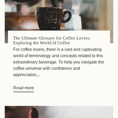
The Ultimate Glossary for Coffee Lovers:
Exploring the World of Coffee
For coffee lovers, there is a vast and captivating
world of terminology and concepts related to this
extraordinary beverage. To help you navigate the
coffee universe with confidence and
appreciation,...
Read more