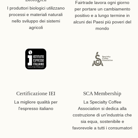
Fairtrade lavora ogni giorno
I produttori biologici utilizzano
per portare un cambiamento
processi e materiali naturali
positivo e a lungo termine in
nello sviluppo dei sistemi
alcuni dei Paesi più poveri del
agricoli
mondo
Certificazione IEI
SCA Membership
La migliore qualità per
La Specialty Coffee
l'espresso italiano
Association si dedica alla
costruzione di un'industria che
sia equa, sostenibile e
favorevole a tutti i consumatori