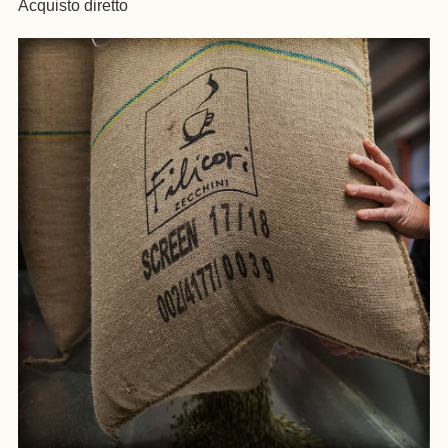
Acquisto diretto