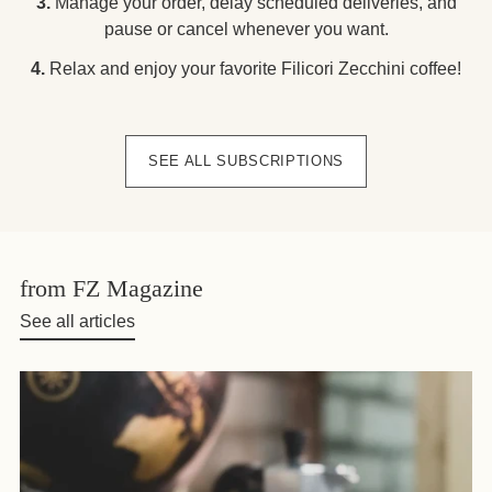
3.
Manage your order, delay scheduled deliveries, and
pause or cancel whenever you want.
4.
Relax and enjoy your favorite Filicori Zecchini coffee!
SEE ALL SUBSCRIPTIONS
from FZ Magazine
See all articles