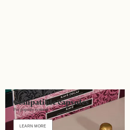
Compatible capsules
For popular systems
LEARN MORE