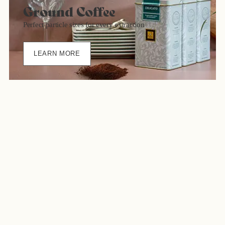
Ground Coffee
Perfect particle sizes for every extraction
LEARN MORE