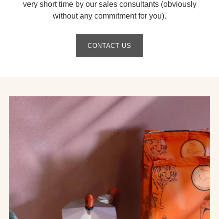
very short time by our sales consultants (obviously
without any commitment for you).
CONTACT US