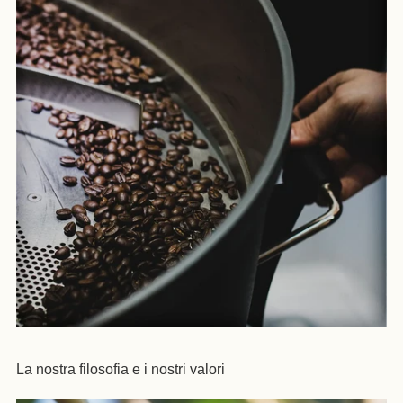
La nostra filosofia e i nostri valori