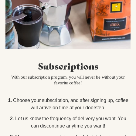
Subscriptions
With our subscription program, you will never be without your
favorite coffee!
1.
Choose your subscription, and after signing up, coffee
will arrive on time at your doorstep.
2.
Let us know the frequency of delivery you want. You
can discontinue anytime you want!