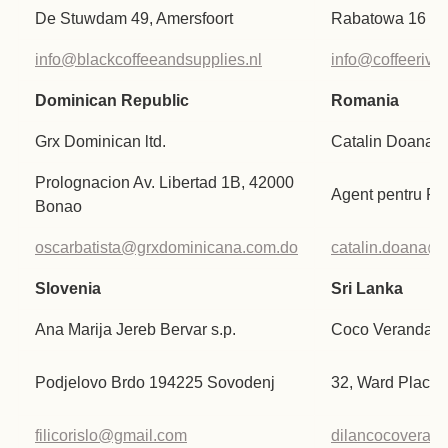
De Stuwdam 49, Amersfoort
Rabatowa 16 P
info@blackcoffeeandsupplies.nl
info@coffeeriver
Dominican Republic
Romania
Grx Dominican ltd.
Catalin Doana
Prolognacion Av. Libertad 1B, 42000
Agent pentru R
Bonao
oscarbatista@grxdominicana.com.do
catalin.doana@gi
Slovenia
Sri Lanka
Ana Marija Jereb Bervar s.p.
Coco Veranda Pv
Podjelovo Brdo 194225 Sovodenj
32, Ward Place,
filicorislo@gmail.com
dilancocoveran