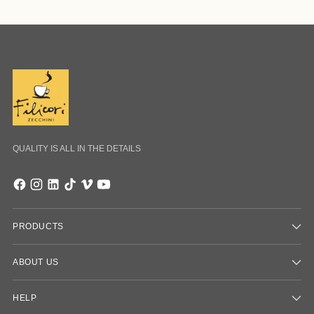
QUALITY IS ALL IN THE DETAILS
PRODUCTS
ABOUT US
HELP