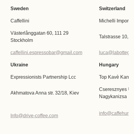
Sweden
Switzerland
Caffellini
Michelli Import
Västerlånggatan 60, 111 29
Talstrasse 10, 
Stockholm
caffellini.espressobar@gmail.com
luca@labottegad
Ukraine
Hungary
Expressionists Partnership Lcc
Top Kavè Kanizs
Cseresznyes U. 
Akhmatova Anna str. 32/18, Kiev
Nagykanizsa
info@caffehunga
Info@drive-coffee.com