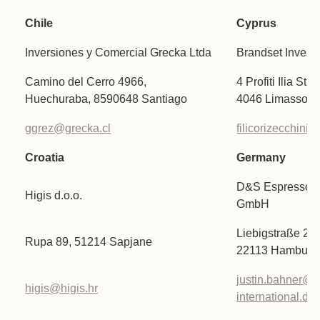
Chile
Cyprus
Inversiones y Comercial Grecka Ltda
Brandset Invest
Camino del Cerro 4966,
4 Profiti Ilia St
Huechuraba, 8590648 Santiago
4046 Limassol
ggrez@grecka.cl
filicorizecchin
Croatia
Germany
D&S Espresso In
Higis d.o.o.
GmbH
Liebigstraße 2-
Rupa 89, 51214 Sapjane
22113 Hamburg
justin.bahner@e
higis@higis.hr
international.de