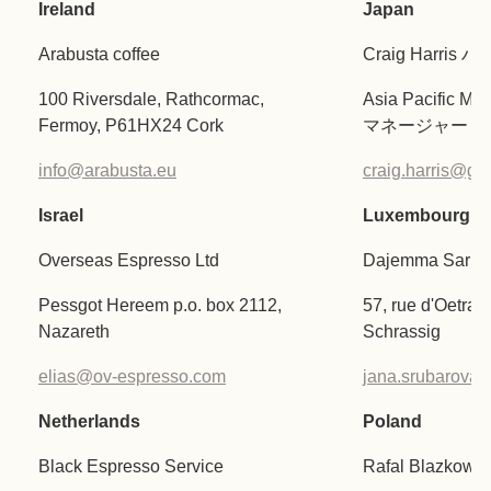
Ireland
Japan
Arabusta coffee
Craig Harri
100 Riversdale, Rathcormac,
Asia Pacific
Fermoy, P61HX24 Cork
マネージャー
info@arabusta.eu
craig.harris@gifi
Israel
Luxembourg
Overseas Espresso Ltd
Dajemma Sarl
Pessgot Hereem p.o. box 2112,
57, rue d'Oetran
Nazareth
Schrassig
elias@ov-espresso.com
jana.srubarov
Netherlands
Poland
Black Espresso Service
Rafal Blazkowsk