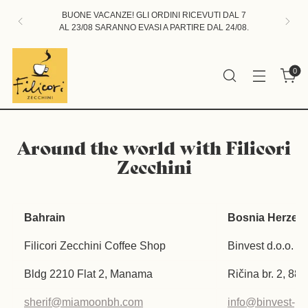
BUONE VACANZE! GLI ORDINI RICEVUTI DAL 7
AL 23/08 SARANNO EVASI A PARTIRE DAL 24/08.
0
Around the world with Filicori
Zecchini
Bahrain
Bosnia Herzeg
Filicori Zecchini Coffee Shop
Binvest d.o.o.
Bldg 2210 Flat 2, Manama
Ričina br. 2, 88
sherif@miamoonbh.com
info@binvest-p