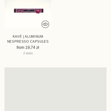
KAVÉ | ALUMINUM
NESPRESSO CAPSULES
from 19,74 zł
2 sizes