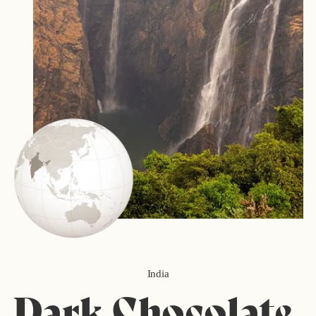
India
Dark Chocolate,