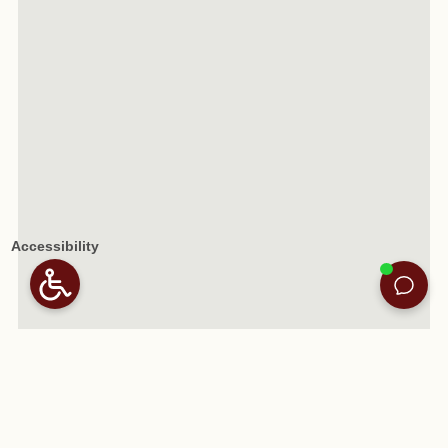
Accessibility