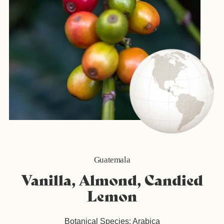
Guatemala
Vanilla, Almond, Candied
Lemon
Botanical Species: Arabica