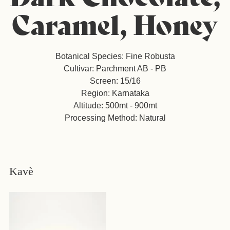
Caramel, Honey
Botanical Species: Fine Robusta
Cultivar: Parchment AB - PB
Screen: 15/16
Region: Karnataka
Altitude: 500mt - 900mt
Processing Method: Natural
Kavè