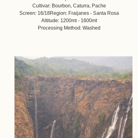
Cultivar: Bourbon, Caturra, Pache
Screen: 16/18Region: Fraijanes - Santa Rosa
Altitude: 1200mt - 1600mt
Processing Method: Washed