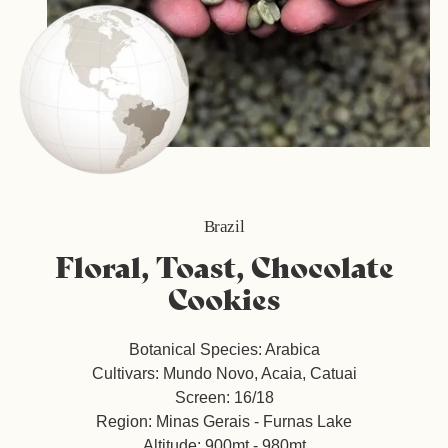
Brazil
Floral, Toast, Chocolate
Cookies
Botanical Species: Arabica
Cultivars: Mundo Novo, Acaia, Catuai
Screen: 16/18
Region: Minas Gerais - Furnas Lake
Altitude: 900mt - 980mt