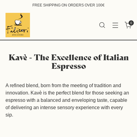
FREE SHIPPING ON ORDERS OVER 100€
0
Kavè - The Excellence of Italian
Espresso
A refined blend, born from the meeting of tradition and
innovation. Kavè is the perfect blend for those seeking an
espresso with a balanced and enveloping taste, capable
of delivering an intense sensory experience with every
sip.