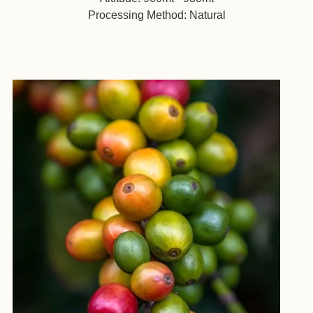
Processing Method: Natural