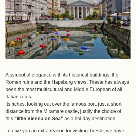
A symbol of elegance with its historical buildings, the
Roman ruins and the Hapsburg views, Trieste has always
been the most multicultural and Middle European of all
Italian cities.
Its riches, looking out over the famous port, just a short
distance from the Miramare castle, justify the choice of
this
“little Vienna on Sea”
as a holiday destination.
To give you an extra reason for visiting Trieste, we have