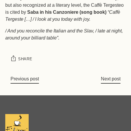
but also recognized at a literary level, the Caffè Tergesteo
is cited by
Saba in his Canzoniere (song book)
“Caffè
Tergeste […] / I look at you today with joy.
/ And you reconcile the Italian and the Slav, / late at night,
around your billiard table”.
SHARE
Previous post
Next post