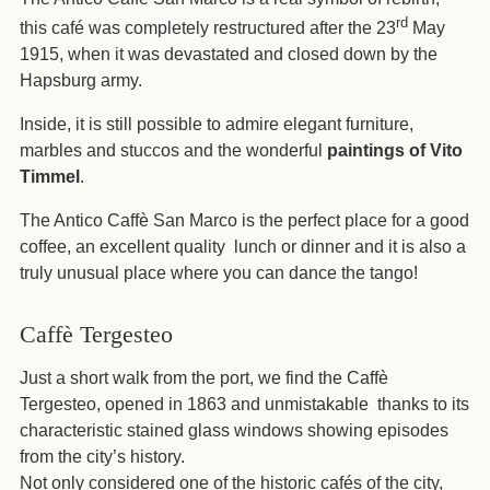
rd
this café was completely restructured after the 23
May
1915, when it was devastated and closed down by the
Hapsburg army.
Inside, it is still possible to admire elegant furniture,
marbles and stuccos and the wonderful
paintings of Vito
Timmel
.
The Antico Caffè San Marco is the perfect place for a good
coffee, an excellent quality
lunch or dinner and it is also a
truly unusual place where you can dance the tango!
Caffè Tergesteo
Just a short walk from the port, we find the Caffè
Tergesteo, opened in 1863 and unmistakable
thanks to its
characteristic stained glass windows showing episodes
from the city’s history.
Not only considered one of the historic cafés of the city,