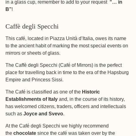
in a glass cup, remember to add to your request
“… in
B”
!
Caffè degli Specchi
This café, located in Piazza Unità d’Italia, owes its name
to the ancient habit of marking the most special events on
mirrors or sheets of glass.
The Caffè degli Specchi (Café of Mirrors) is the perfect
place for travelling back in time to the era of the Hapsburg
Empire and Princess Sissi.
The Café is classified as one of the
Historic
Establishments of Italy
and, in the course of its history,
has welcomed citizens, traders, officers and intellectuals
such as
Joyce and Svevo
.
At the Café degli Specchi we highly recommend
the
chocolate
since the café was taken over by the