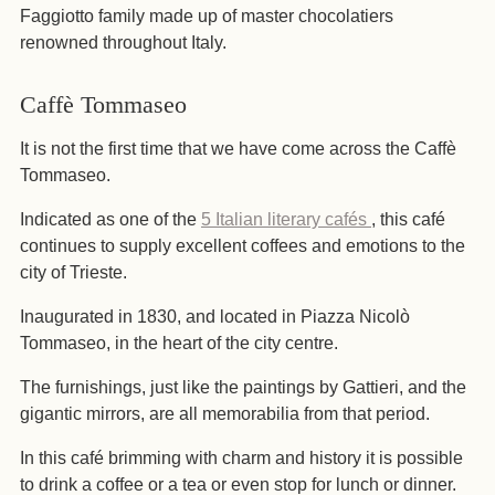
Faggiotto family made up of master chocolatiers
renowned throughout Italy.
Caffè Tommaseo
It is not the first time that we have come across the Caffè
Tommaseo.
Indicated as one of the
5 Italian literary cafés
, this café
continues to supply excellent coffees and emotions to the
city of Trieste.
Inaugurated in 1830, and located in Piazza Nicolò
Tommaseo, in the heart of the city centre.
The furnishings, just like the paintings by Gattieri, and the
gigantic mirrors, are all memorabilia from that period.
In this café brimming with charm and history it is possible
to drink a coffee or a tea or even stop for lunch or dinner.