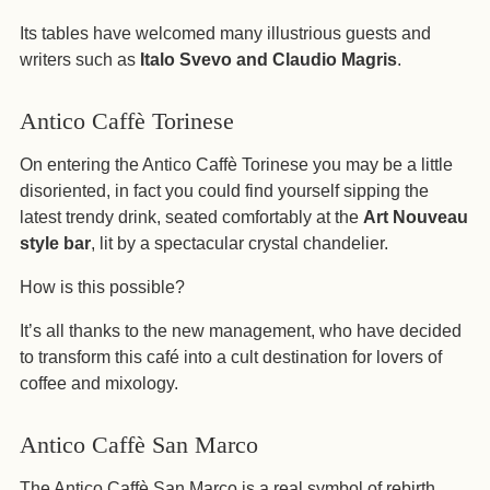
Its tables have welcomed many illustrious guests and
writers such as
Italo Svevo and Claudio Magris
.
Antico Caffè Torinese
On entering the Antico Caffè Torinese you may be a little
disoriented, in fact you could find yourself sipping the
latest trendy drink, seated comfortably at the
Art Nouveau
style bar
, lit by a spectacular crystal chandelier.
How is this possible?
It’s all thanks to the new management, who have decided
to transform this café into a cult destination for lovers of
coffee and mixology.
Antico Caffè San Marco
The Antico Caffè San Marco is a real symbol of rebirth,