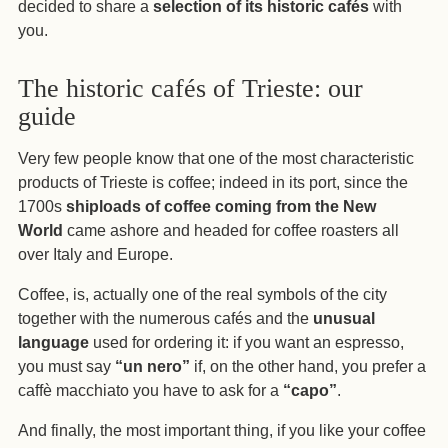
decided to share a
selection of its historic cafés
with
you.
The historic cafés of Trieste: our
guide
Very few people know that one of the most characteristic
products of Trieste is coffee; indeed in its port, since the
1700s
shiploads of coffee coming from the New
World
came ashore
and headed for coffee roasters all
over Italy and Europe.
Coffee, is, actually one of the real symbols of the city
together with the numerous cafés and the
unusual
language
used for ordering it: if you want an espresso,
you must say
“un nero”
if, on the other hand, you prefer a
caffè macchiato you have to ask for a
“capo”
.
And finally, the most important thing, if you like your coffee