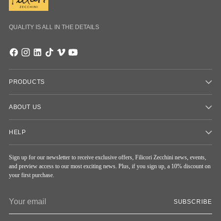
QUALITY IS ALL IN THE DETAILS
PRODUCTS
ABOUT US
HELP
Sign up for our newsletter to receive exclusive offers, Filicori Zecchini news, events,
and preview access to our most exciting news. Plus, if you sign up, a 10% discount on
your first purchase.
Your
SUBSCRIBE
email