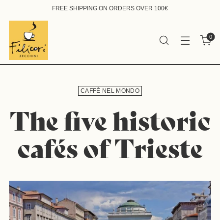
FREE SHIPPING ON ORDERS OVER 100€
0
CAFFÈ NEL MONDO
The five historic
cafés of Trieste