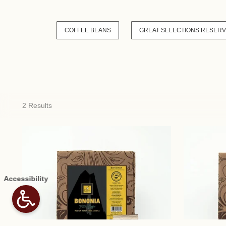
COFFEE BEANS
GREAT SELECTIONS RESER
2 Results
Accessibility