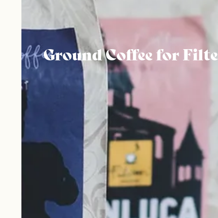
Ground Coffee for Filte