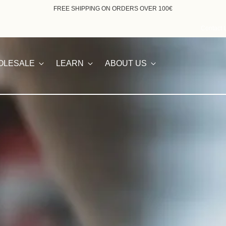
ORDERS RECEIVED BETWEEN AUGUST 7th AND 23rd WILL BE FULFILLED F
Contact 
OLESALE
LEARN
ABOUT US