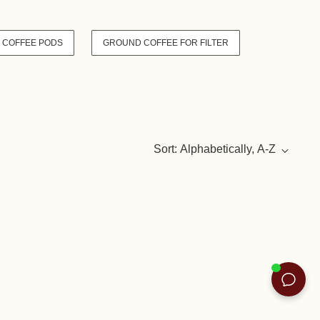
 COFFEE PODS
GROUND COFFEE FOR FILTER
Sort: Alphabetically, A-Z