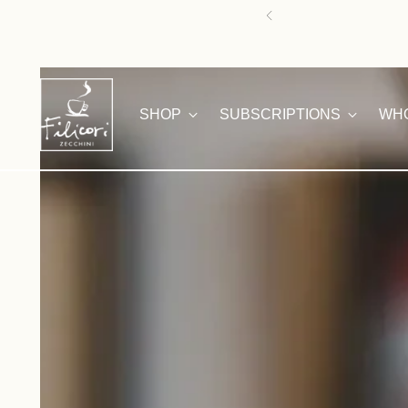
HAPPY SUMMER! 
SHOP
SUBSCRIPTIONS
WH