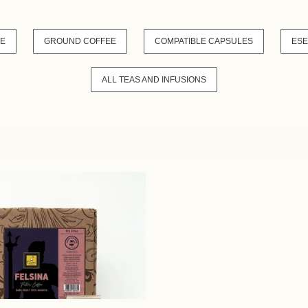
VE
GROUND COFFEE
COMPATIBLE CAPSULES
ESE
ALL TEAS AND INFUSIONS