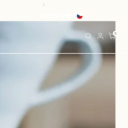
ROM AUGUST 24th
Currency
Us
FZ Magazine
Czechia (CZK Kč)
0