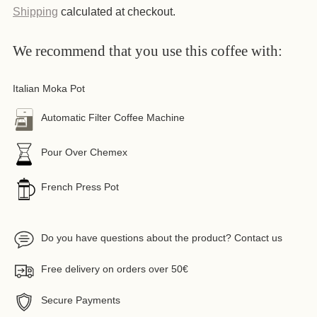
Shipping
calculated at checkout.
We recommend that you use this coffee with:
Italian Moka Pot
Automatic Filter Coffee Machine
Pour Over Chemex
French Press Pot
Do you have questions about the product? Contact us
Free delivery on orders over 50€
Secure Payments