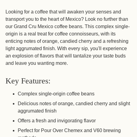
Adding
Looking for a coffee that will awaken your senses and
product
transport you to the heart of Mexico? Look no further than
to
our Grand Cru Mexico coffee beans. This complex single-
your
origin is a real treat for coffee connoisseurs, with its
cart
enticing notes of orange, candied cherry and a refreshing
light aggrumated finish. With every sip, you'll experience
an explosion of flavors that will tantalize your taste buds
and leave you wanting more.
Key Features:
Complex single-origin coffee beans
Delicious notes of orange, candied cherry and slight
aggrumated finish
Offers a fresh and invigorating flavor
Perfect for Pour Over Chemex and V60 brewing