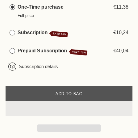
One-Time purchase
€11,38
Full price
Subscription
€10,24
SAVE 10%
Prepaid Subscription
€40,04
SAVE 12%
Subscription details
ADD TO BAG