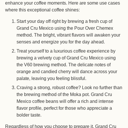
enhance your coffee moments. Here are some use cases
where this exceptional coffee shines:
Start your day off right by brewing a fresh cup of
Grand Cru Mexico using the Pour Over Chemex
method. The bright, vibrant flavors will awaken your
senses and energize you for the day ahead.
Treat yourself to a luxurious coffee experience by
brewing a velvety cup of Grand Cru Mexico using
the V60 brewing method. The delicate notes of
orange and candied cherry will dance across your
palate, leaving you feeling blissful.
Craving a strong, robust coffee? Look no further than
the brewing method of the Moka pot. Grand Cru
Mexico coffee beans will offer a rich and intense
flavor profile, perfect for those who appreciate a
bolder taste.
Regardless of how you choose to prepare it, Grand Cru