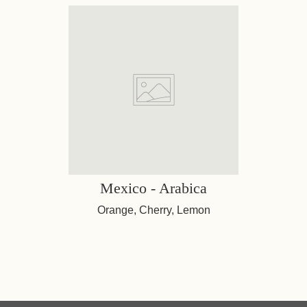
Mexico - Arabica
Orange, Cherry, Lemon