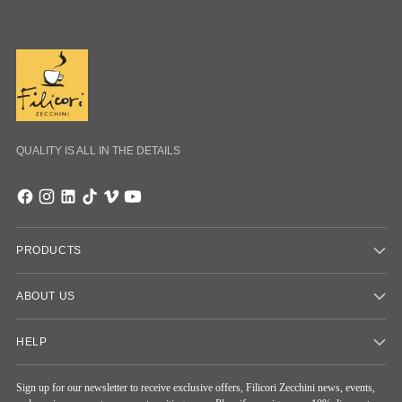
QUALITY IS ALL IN THE DETAILS
PRODUCTS
ABOUT US
HELP
Sign up for our newsletter to receive exclusive offers, Filicori Zecchini news, events,