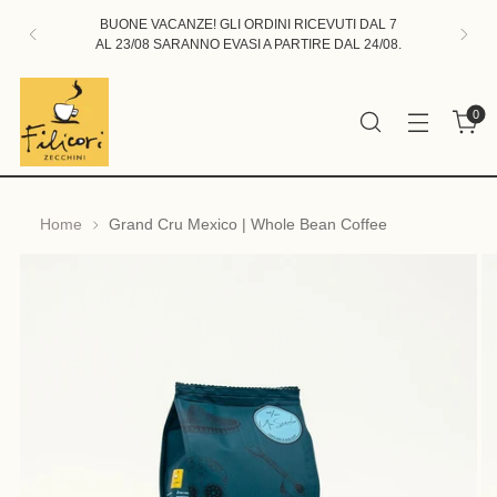
BUONE VACANZE! GLI ORDINI RICEVUTI DAL 7
AL 23/08 SARANNO EVASI A PARTIRE DAL 24/08.
0
Home
Grand Cru Mexico | Whole Bean Coffee