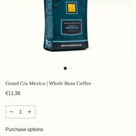
Grand Cru Mexico | Whole Bean Coffee
Regular
€11,38
price
Quantity
Quantity
Purchase options