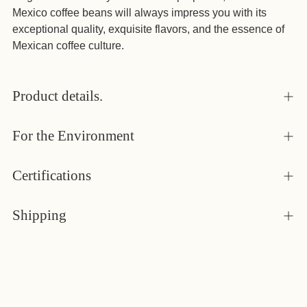
Mexico coffee beans will always impress you with its
exceptional quality, exquisite flavors, and the essence of
Mexican coffee culture.
Product details.
For the Environment
Certifications
Shipping