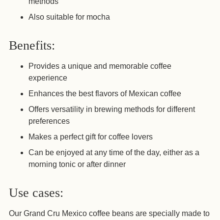
methods
Also suitable for mocha
Benefits:
Provides a unique and memorable coffee
experience
Enhances the best flavors of Mexican coffee
Offers versatility in brewing methods for different
preferences
Makes a perfect gift for coffee lovers
Can be enjoyed at any time of the day, either as a
morning tonic or after dinner
Use cases:
Our Grand Cru Mexico coffee beans are specially made to