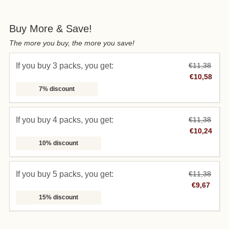
Buy More & Save!
The more you buy, the more you save!
If you buy 3 packs, you get:
€11,38
€10,58
7% discount
If you buy 4 packs, you get:
€11,38
€10,24
10% discount
If you buy 5 packs, you get:
€11,38
€9,67
15% discount