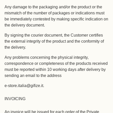
Any damage to the packaging and/or the product or the
mismatch of the number of packages or indications must
be immediately contested by making specific indication on
the delivery document.
By signing the courier document, the Customer certifies
the external integrity of the product and the conformity of
the delivery.
Any problems concerning the physical integrity,
correspondence or completeness of the products received
must be reported within 10 working days after delivery by
sending an email to the address
e-store.italia@gifize.it.
INVOICING
An invoice will be issued for each order of the Private