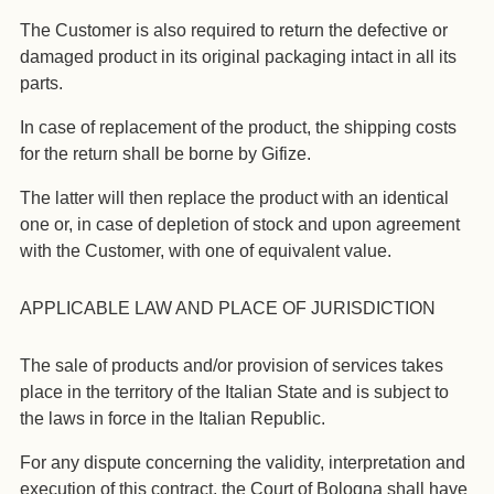
The Customer is also required to return the defective or
damaged product in its original packaging intact in all its
parts.
In case of replacement of the product, the shipping costs
for the return shall be borne by Gifize.
The latter will then replace the product with an identical
one or, in case of depletion of stock and upon agreement
with the Customer, with one of equivalent value.
APPLICABLE LAW AND PLACE OF JURISDICTION
The sale of products and/or provision of services takes
place in the territory of the Italian State and is subject to
the laws in force in the Italian Republic.
For any dispute concerning the validity, interpretation and
execution of this contract, the Court of Bologna shall have