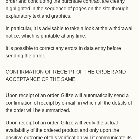
order and concluding the purchase contract are clearly
highlighted in the sequence of pages on the site through
explanatory text and graphics.
In particular, it is advisable to take a look at the withdrawal
notice, which is printable at any time.
It is possible to correct any errors in data entry before
sending the order.
CONFIRMATION OF RECEIPT OF THE ORDER AND
ACCEPTANCE OF THE SAME
Upon receipt of an order, Gifize will automatically send a
confirmation of receipt by e-mail, in which all the details of
the order will be summarized.
Upon receipt of an order, Gifize will verify the actual
availability of the ordered product and only upon the
positive outcome of this verification will it communicate its