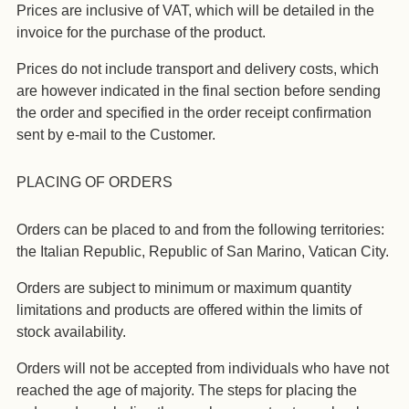
Prices are inclusive of VAT, which will be detailed in the
invoice for the purchase of the product.
Prices do not include transport and delivery costs, which
are however indicated in the final section before sending
the order and specified in the order receipt confirmation
sent by e-mail to the Customer.
PLACING OF ORDERS
Orders can be placed to and from the following territories:
the Italian Republic, Republic of San Marino, Vatican City.
Orders are subject to minimum or maximum quantity
limitations and products are offered within the limits of
stock availability.
Orders will not be accepted from individuals who have not
reached the age of majority. The steps for placing the