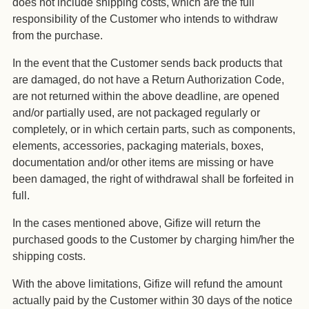
does not include shipping costs, which are the full
responsibility of the Customer who intends to withdraw
from the purchase.
In the event that the Customer sends back products that
are damaged, do not have a Return Authorization Code,
are not returned within the above deadline, are opened
and/or partially used, are not packaged regularly or
completely, or in which certain parts, such as components,
elements, accessories, packaging materials, boxes,
documentation and/or other items are missing or have
been damaged, the right of withdrawal shall be forfeited in
full.
In the cases mentioned above, Gifize will return the
purchased goods to the Customer by charging him/her the
shipping costs.
With the above limitations, Gifize will refund the amount
actually paid by the Customer within 30 days of the notice