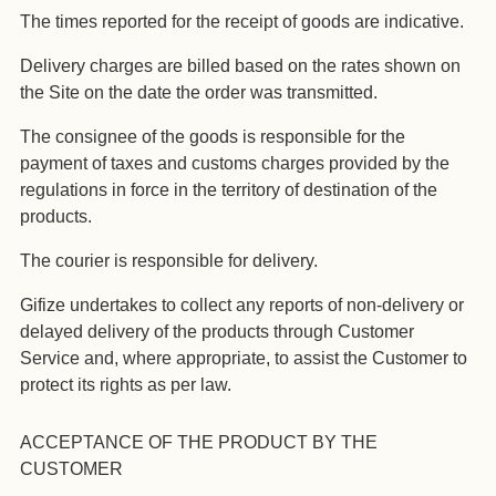
The times reported for the receipt of goods are indicative.
Delivery charges are billed based on the rates shown on
the Site on the date the order was transmitted.
The consignee of the goods is responsible for the
payment of taxes and customs charges provided by the
regulations in force in the territory of destination of the
products.
The courier is responsible for delivery.
Gifize undertakes to collect any reports of non-delivery or
delayed delivery of the products through Customer
Service and, where appropriate, to assist the Customer to
protect its rights as per law.
ACCEPTANCE OF THE PRODUCT BY THE
CUSTOMER