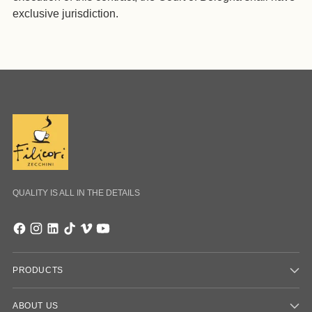
exclusive jurisdiction.
QUALITY IS ALL IN THE DETAILS
PRODUCTS
ABOUT US