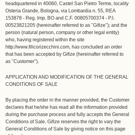
headquartered in 40060, Castel San Pietro Terme, locality
Osteria Grande, Bologna, via Lombardia n. 55, REA
153878 - Reg. Imp. BO and C.F. 00805700374 - P.I.
00523821205 (hereinafter referred to as "Gifize"); and the
person (natural person, company or other legal entity)
who, having registered within the site
http://www.filicorizecchini.com, has concluded an order
that has been accepted by Gifize (hereinafter referred to
as "Customer").
APPLICATION AND MODIFICATION OF THE GENERAL
CONDITIONS OF SALE
By placing the order in the manner provided, the Customer
declares that he/she has read all the information provided
during the purchase process and fully accepts the General
Conditions of Sale. Gifize reserves the right to vary the
General Conditions of Sale by giving notice on this page