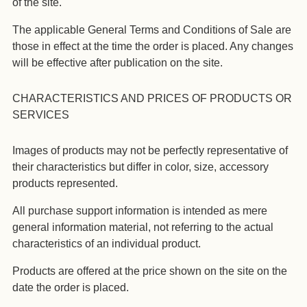
of the site.
The applicable General Terms and Conditions of Sale are
those in effect at the time the order is placed. Any changes
will be effective after publication on the site.
CHARACTERISTICS AND PRICES OF PRODUCTS OR
SERVICES
Images of products may not be perfectly representative of
their characteristics but differ in color, size, accessory
products represented.
All purchase support information is intended as mere
general information material, not referring to the actual
characteristics of an individual product.
Products are offered at the price shown on the site on the
date the order is placed.