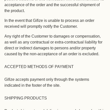
acceptance of the order and the successful shipment of
the product.
In the event that Gifize is unable to process an order
received will promptly notify the Customer.
Any right of the Customer to damages or compensation,
as well as any contractual or extra-contractual liability for
direct or indirect damages to persons and/or property
caused by the non-acceptance of an order is excluded.
ACCEPTED METHODS OF PAYMENT
Gifize accepts payment only through the systems
indicated in the footer of the site.
SHIPPING PRODUCTS