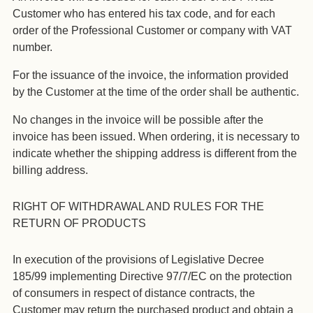
Customer who has entered his tax code, and for each
order of the Professional Customer or company with VAT
number.
For the issuance of the invoice, the information provided
by the Customer at the time of the order shall be authentic.
No changes in the invoice will be possible after the
invoice has been issued. When ordering, it is necessary to
indicate whether the shipping address is different from the
billing address.
RIGHT OF WITHDRAWAL AND RULES FOR THE
RETURN OF PRODUCTS
In execution of the provisions of Legislative Decree
185/99 implementing Directive 97/7/EC on the protection
of consumers in respect of distance contracts, the
Customer may return the purchased product and obtain a