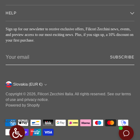
HELP
Sign up for our newsletter to receive exclusive offers, Filicori Zecchini news, events,
and preview access to our most exciting news. Plus, if you sign up, a 10% discount on
your first purchase.
Your
SUBSCRIBE
email
Currency
Slovakia (EUR €)
Copyright © 2026,
Filicori Zecchini Italia
. All rights reserved. See our terms
of use and privacy notice.
Powered by Shopify
Accessibility