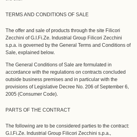
TERMS AND CONDITIONS OF SALE
The offer and sale of products through the site Filicori
Zecchini of G.I.Fi.Ze. Industrial Group Filicori Zecchini
s.p.a. is governed by the General Terms and Conditions of
Sale, explained below.
The General Conditions of Sale are formulated in
accordance with the regulations on contracts concluded
outside business premises and in particular with the
provisions of Legislative Decree No. 206 of September 6,
2005 (Consumer Code).
PARTS OF THE CONTRACT
The following are to be considered parties to the contract:
G.I.Fi.Ze. Industrial Group Filicori Zecchini s.p.a.,