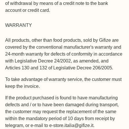
of withdrawal by means of a credit note to the bank
account or credit card.
WARRANTY
All products, other than food products, sold by Gifize are
covered by the conventional manufacturer's warranty and
24-month warranty for defects of conformity in accordance
with Legislative Decree 24/2002, as amended, and
Articles 130 and 132 of Legislative Decree 206/2005.
To take advantage of warranty service, the customer must
keep the invoice.
If the product purchased is found to have manufacturing
defects and / or to have been damaged during transport,
the customer may request the replacement of the same
within the mandatory period of 10 days from receipt by
telegram, or e-mail to e-store.italia@gifize.it.