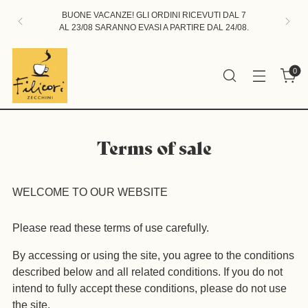
BUONE VACANZE! GLI ORDINI RICEVUTI DAL 7
AL 23/08 SARANNO EVASI A PARTIRE DAL 24/08.
0
Terms of sale
WELCOME TO OUR WEBSITE
Please read these terms of use carefully.
By accessing or using the site, you agree to the conditions
described below and all related conditions. If you do not
intend to fully accept these conditions, please do not use
the site.