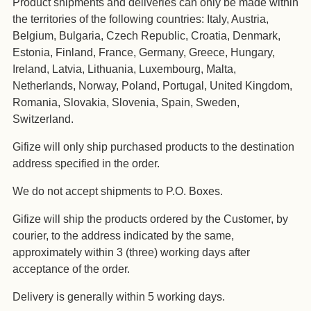
Product shipments and deliveries can only be made within
the territories of the following countries: Italy, Austria,
Belgium, Bulgaria, Czech Republic, Croatia, Denmark,
Estonia, Finland, France, Germany, Greece, Hungary,
Ireland, Latvia, Lithuania, Luxembourg, Malta,
Netherlands, Norway, Poland, Portugal, United Kingdom,
Romania, Slovakia, Slovenia, Spain, Sweden,
Switzerland.
Gifize will only ship purchased products to the destination
address specified in the order.
We do not accept shipments to P.O. Boxes.
Gifize will ship the products ordered by the Customer, by
courier, to the address indicated by the same,
approximately within 3 (three) working days after
acceptance of the order.
Delivery is generally within 5 working days.