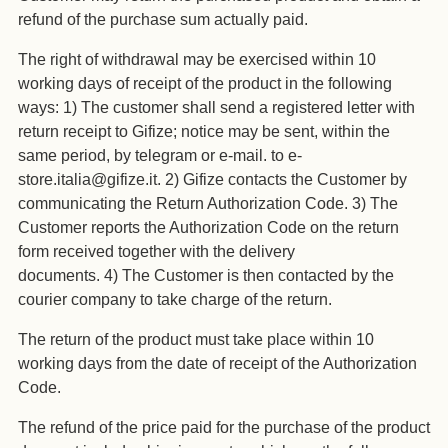
refund of the purchase sum actually paid.
The right of withdrawal may be exercised within 10
working days of receipt of the product in the following
ways:
1)
The customer shall send a registered letter with
return receipt to Gifize; notice may be sent, within the
same period, by telegram or e-mail. to e-
store.italia@gifize.it.
2)
Gifize contacts the Customer by
communicating the Return Authorization Code.
3)
The
Customer reports the Authorization Code on the return
form received together with the delivery
documents.
4)
The Customer is then contacted by the
courier company to take charge of the return.
The return of the product must take place within 10
working days from the date of receipt of the Authorization
Code.
The refund of the price paid for the purchase of the product