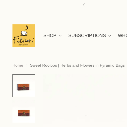
SHOP
SUBSCRIPTIONS
WH
Home
Sweet Rooibos | Herbs and Flowers in Pyramid Bags