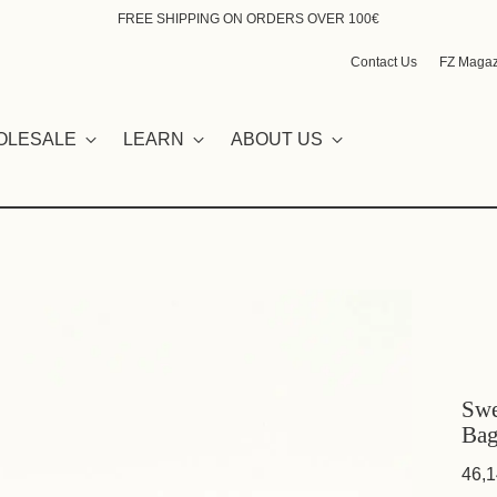
FREE SHIPPING ON ORDERS OVER 100€
Contact Us
FZ Magaz
OLESALE
LEARN
ABOUT US
Swe
Bag
46,1