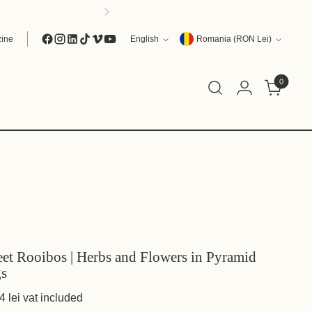
Language
Currency
ine
English
Romania (RON Lei)
0
et Rooibos | Herbs and Flowers in Pyramid
s
4 lei
vat included