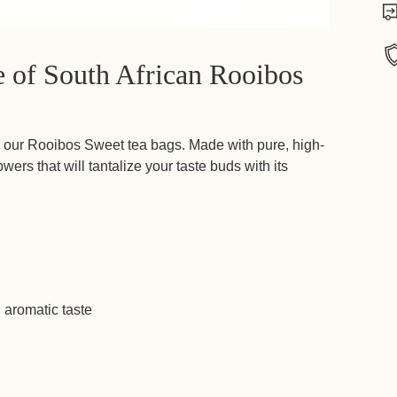
te of South African Rooibos
Add
prod
h our Rooibos Sweet tea bags. Made with pure, high-
to
owers that will tantalize your taste buds with its
your
cart
 aromatic taste