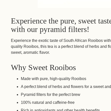
Experience the pure, sweet tas
with our pyramid filters!
Experience the exotic taste of South African Rooibos wit
quality Rooibos, this tea is a perfect blend of herbs and fl
sweet, aromatic flavor.
Why Sweet Rooibos
Made with pure, high-quality Rooibos
A perfect blend of herbs and flowers for a sweet and
Pyramid filters for the perfect brew
100% natural and caffeine-free
Rich in antioxidants and other health benefits