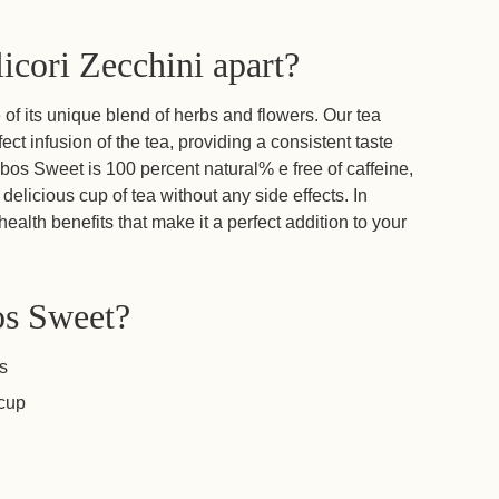
icori Zecchini apart?
f its unique blend of herbs and flowers. Our tea
ect infusion of the tea, providing a consistent taste
bos Sweet is 100 percent natural% e free of caffeine,
delicious cup of tea without any side effects. In
ealth benefits that make it a perfect addition to your
os Sweet?
os
 cup