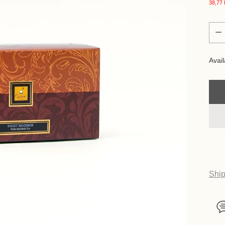
38,77 l
Quan
Quan
Avail
Ship