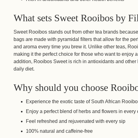
What sets Sweet Rooibos by Fil
Sweet Rooibos stands out from other tea brands because o
bags are made with pyramidal filters that allow for the perf
and aroma every time you brew it. Unlike other teas, Rooi
making it the perfect choice for those who want to enjoy a 
addition, Rooibos Sweet is rich in antioxidants and other h
daily diet.
Why should you choose Rooib
Experience the exotic taste of South African Rooib
Enjoy a perfect blend of herbs and flowers in every
Feel refreshed and rejuvenated with every sip
100% natural and caffeine-free