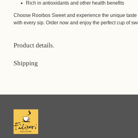
Rich in antioxidants and other health benefits
Choose Rooibos Sweet and experience the unique taste a
with every sip. Order now and enjoy the perfect cup of sw
Product details.
Shipping