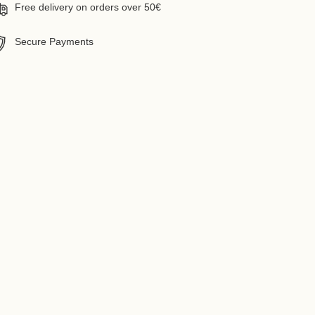
Free delivery on orders over 50€
Secure Payments
ing
uct