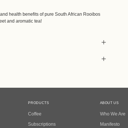
nd health benefits of pure South African Rooibos
eet and aromatic tea!
PRODUCTS
ABOUT US
Coffee
Who We Are
Subscriptions
Manifesto