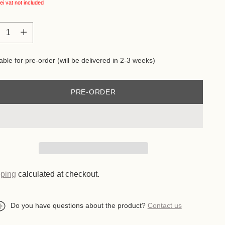
ei
vat not included
tity
tity
able for pre-order (will be delivered in 2-3 weeks)
PRE-ORDER
ping
calculated at checkout.
Do you have questions about the product?
Contact us