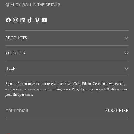
QUALITY IS ALL IN THE DETAILS
PRODUCTS
ABOUT US
HELP
Sign up for our newsletter to receive exclusive offers, Filicori Zecchini news, events,
and preview access to our most exciting news. Plus, if you sign up, a 10% discount on
your first purchase.
Your
SUBSCRIBE
email