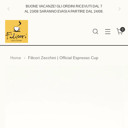
BUONE VACANZE! GLI ORDINI RICEVUTI DAL 7
AL 23/08 SARANNO EVASI A PARTIRE DAL 24/08.
0
Home
Filicori Zecchini | Official Espresso Cup