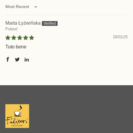
Sort by
Marta Łyżwińska
Poland
28/01/25
Tuto bene