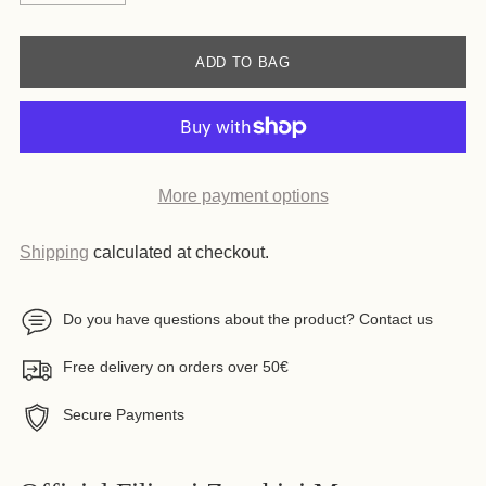
ADD TO BAG
More payment options
Shipping
calculated at checkout.
Do you have questions about the product? Contact us
Free delivery on orders over 50€
Secure Payments
Adding