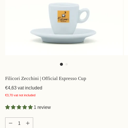
Filicori Zecchini | Official Espresso Cup
€4,63
vat included
€3,70
vat not included
1 review
Quantity
Quantity