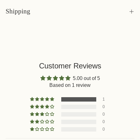
Shipping
Customer Reviews
5.00 out of 5
Based on 1 review
1
0
0
0
0