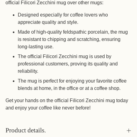
official Filicori Zecchini mug over other mugs:
Designed especially for coffee lovers who
appreciate quality and style.
Made of high-quality feldspathic porcelain, the mug
is resistant to chipping and scratching, ensuring
long-lasting use.
The official Filicori Zecchini mug is used by
professional customers, proving its quality and
reliability.
The mug is perfect for enjoying your favorite coffee
blends at home, in the office or at a coffee shop.
Get your hands on the official Filicori Zecchini mug today
and enjoy your coffee like never before!
Product details.