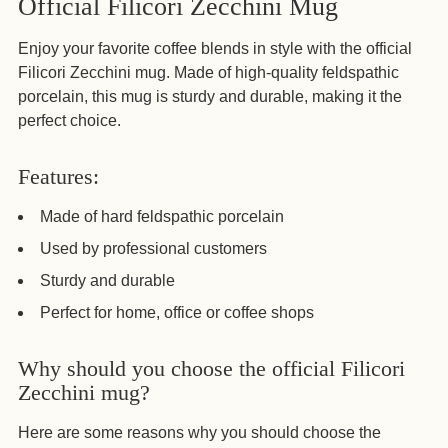
Official Filicori Zecchini Mug
product
to
Enjoy your favorite coffee blends in style with the official
your
Filicori Zecchini mug. Made of high-quality feldspathic
cart
porcelain, this mug is sturdy and durable, making it the
perfect choice.
Features:
Made of hard feldspathic porcelain
Used by professional customers
Sturdy and durable
Perfect for home, office or coffee shops
Why should you choose the official Filicori
Zecchini mug?
Here are some reasons why you should choose the