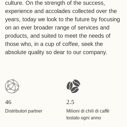
culture. On the strength of the success,
experience and accolades collected over the
years, today we look to the future by focusing
on an ever broader range of services and
products, and suited to meet the needs of
those who, in a cup of coffee, seek the
absolute quality so dear to our company.
46
2.5
Distributori partner
Milioni di chili di caffè
tostato ogni anno