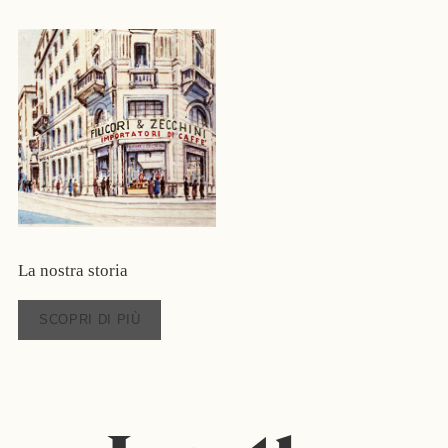
La nostra storia
SCOPRI DI PIÙ