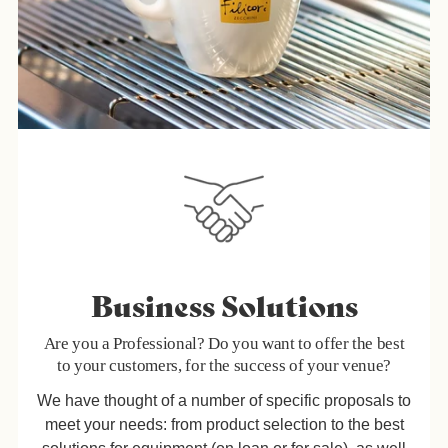
Business Solutions
Are you a Professional? Do you want to offer the best
to your customers, for the success of your venue?
We have thought of a number of specific proposals to
meet your needs: from product selection to the best