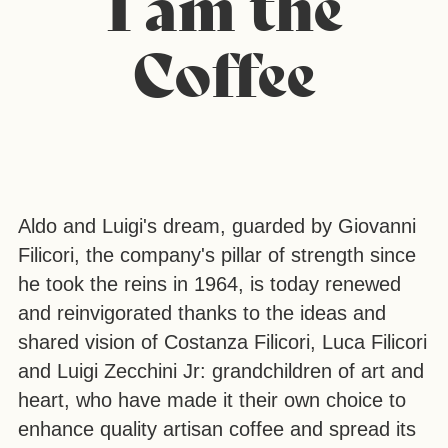
I am the
Coffee
Aldo and Luigi's dream, guarded by Giovanni
Filicori, the company's pillar of strength since
he took the reins in 1964, is today renewed
and reinvigorated thanks to the ideas and
shared vision of Costanza Filicori, Luca Filicori
and Luigi Zecchini Jr: grandchildren of art and
heart, who have made it their own choice to
enhance quality artisan coffee and spread its