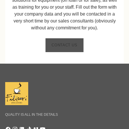
solutions for equipment (on loan or for sale), as well
as training for you or your staff. Fill out the form with
your company data and you will be contacted in a
very short time by our sales consultants (obviously
without any commitment for you).
CONTACT US
QUALITY IS ALL IN THE DETAILS