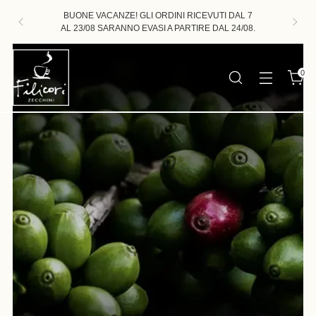
BUONE VACANZE! GLI ORDINI RICEVUTI DAL 7
AL 23/08 SARANNO EVASI A PARTIRE DAL 24/08.
0