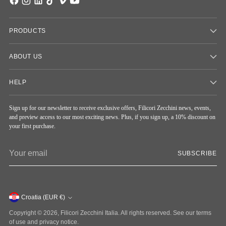
PRODUCTS
ABOUT US
HELP
Sign up for our newsletter to receive exclusive offers, Filicori Zecchini news, events,
and preview access to our most exciting news. Plus, if you sign up, a 10% discount on
your first purchase.
Your
SUBSCRIBE
email
Currency
Croatia (EUR €)
Copyright © 2026,
Filicori Zecchini Italia
. All rights reserved. See our terms
of use and privacy notice.