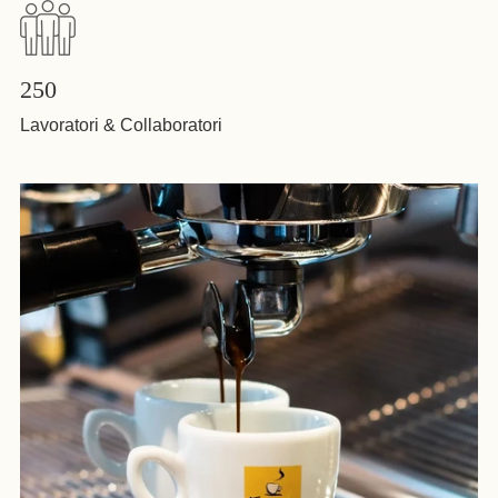
250
Lavoratori & Collaboratori