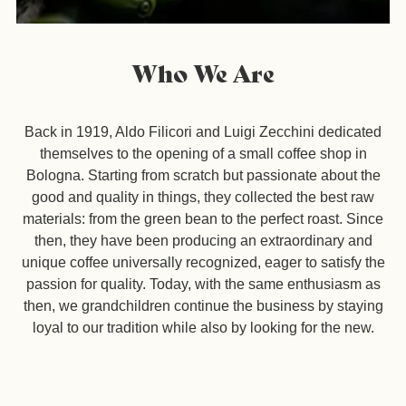
Who We Are
Back in 1919, Aldo Filicori and Luigi Zecchini dedicated
themselves to the opening of a small coffee shop in
Bologna. Starting from scratch but passionate about the
good and quality in things, they collected the best raw
materials: from the green bean to the perfect roast. Since
then, they have been producing an extraordinary and
unique coffee universally recognized, eager to satisfy the
passion for quality.
Today, with the same enthusiasm as
then, we grandchildren continue the business by staying
loyal to our tradition while also by looking for the new.