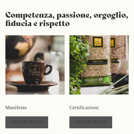
Competenza, passione, orgoglio,
fiducia e rispetto
Manifesto
Certificazioni
SCOPRI DI PIÙ
SCOPRI DI PIÙ