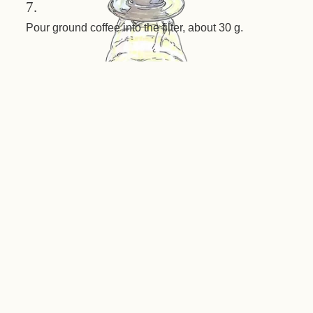
7.
Pour ground coffee into the filter, about 30 g.