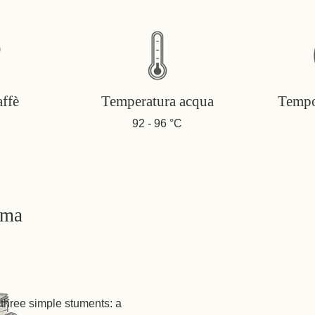
affè
Temperatura acqua
Tempo
92 - 96 °C
oma
three simple stuments: a