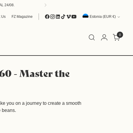
L 24/08.
Currency
t Us
FZ Magazine
Estonia (EUR €)
0
60 - Master the
take you on a journey to create a smooth
e beans.