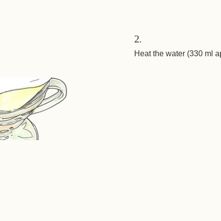
2.
Heat the water (330 ml a