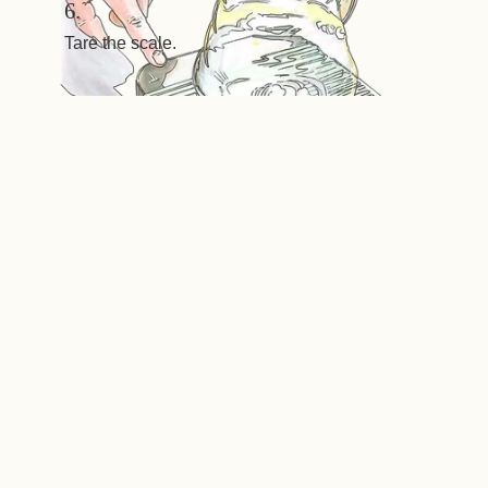
6.
Tare the scale.