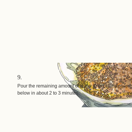
9.
Pour the remaining amount of water in circular motions.
below in about 2 to 3 minutes.