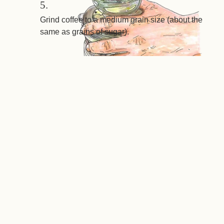
5.
Grind coffee to a medium grain size (about the
same as grains of sugar).