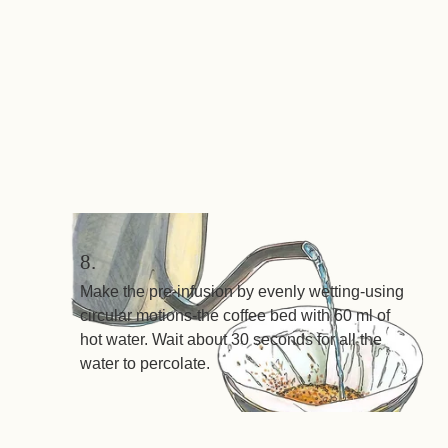
8.
Make the pre-infusion by evenly wetting-using
circular motions-the coffee bed with 60 ml of
hot water. Wait about 30 seconds for all the
water to percolate.