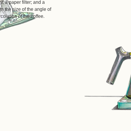
s; a paper filter; and a
 the size of the angle of
rcolation of the coffee.