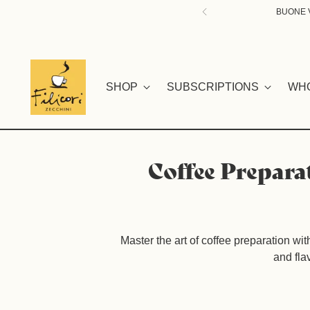
BUONE V
SHOP
SUBSCRIPTIONS
WH
Coffee Prepara
Master the art of coffee preparation wi
and fla