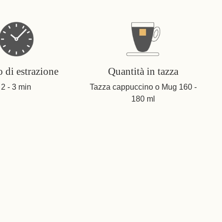
 di estrazione
Quantità in tazza
2 - 3 min
Tazza cappuccino o Mug 160 -
180 ml