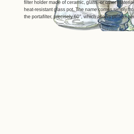
filter holder made of ceramic, glass, or other material
heat-resistant glass pot. The name comes simply from
the portafilter, precisely 60°, which allows perfect pe