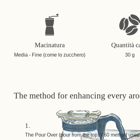
Macinatura
Quantità c
Media - Fine (come lo zucchero)
30 g
The method for enhancing every ar
1.
The Pour Over (pour from the top) V60 method uses 