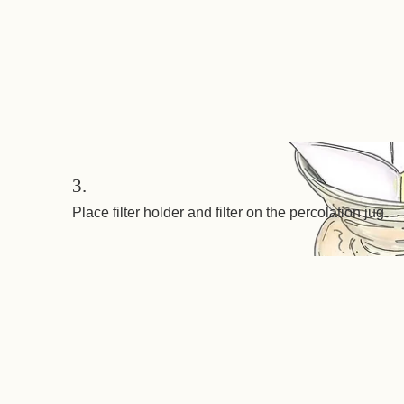
3.
Place filter holder and filter on the percolation jug.