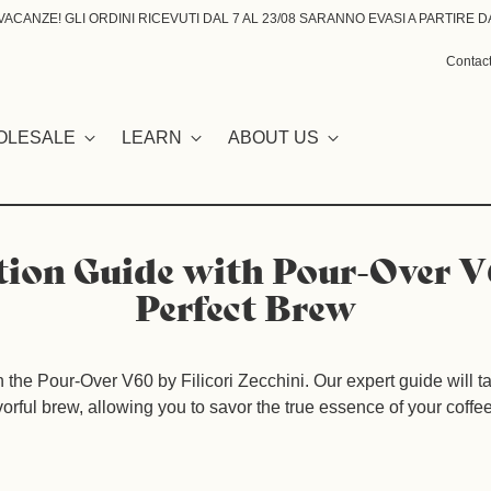
ACANZE! GLI ORDINI RICEVUTI DAL 7 AL 23/08 SARANNO EVASI A PARTIRE DA
Contac
OLESALE
LEARN
ABOUT US
tion Guide with Pour-Over V
Perfect Brew
th the Pour-Over V60 by Filicori Zecchini. Our expert guide will 
vorful brew, allowing you to savor the true essence of your coffe