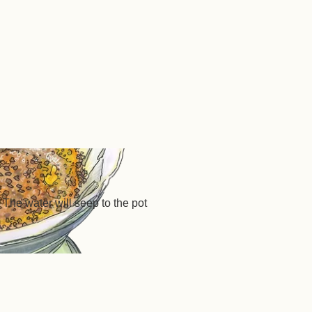
 The water will seep to the pot