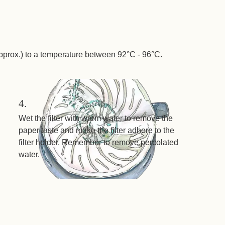
pprox.) to a temperature between 92°C - 96°C.
4.
Wet the filter with warm water to remove the
paper taste and make the filter adhere to the
filter holder. Remember to remove percolated
water.