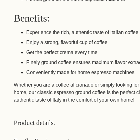
Benefits:
Experience the rich, authentic taste of Italian coffee
Enjoy a strong, flavorful cup of coffee
Get the perfect crema every time
Finely ground coffee ensures maximum flavor extra
Conveniently made for home espresso machines
Whether you are a coffee aficionado or simply looking for
home, our classic espresso ground coffee is the perfect
authentic taste of Italy in the comfort of your own home!
Product details.