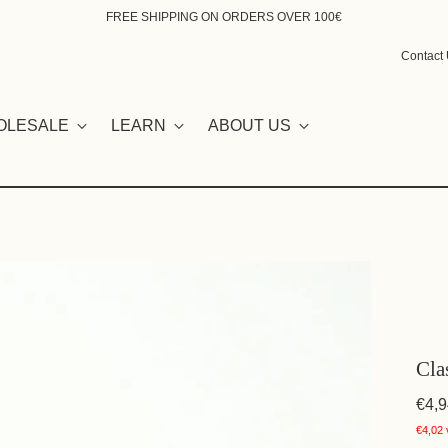
FREE SHIPPING ON ORDERS OVER 100€
Contact
OLESALE
LEARN
ABOUT US
Cla
€4,9
€4,02