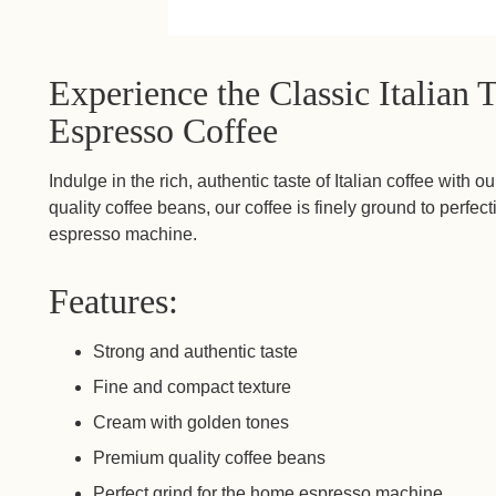
Experience the Classic Italian 
Espresso Coffee
Indulge in the rich, authentic taste of Italian coffee wit
quality coffee beans, our coffee is finely ground to perfec
espresso machine.
Features:
Strong and authentic taste
Fine and compact texture
Cream with golden tones
Premium quality coffee beans
Perfect grind for the home espresso machine