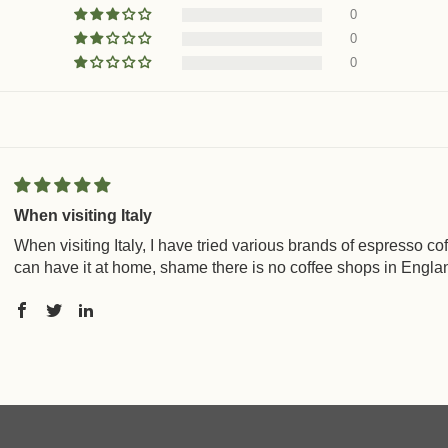
0
0
0
When visiting Italy
When visiting Italy, I have tried various brands of espresso c
can have it at home, shame there is no coffee shops in England