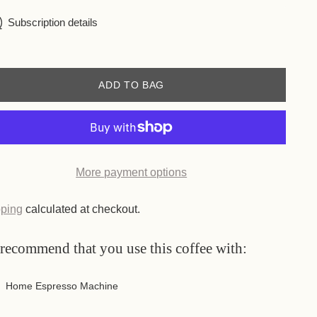
Subscription details
ADD TO BAG
More payment options
ping
calculated at checkout.
recommend that you use this coffee with:
Home Espresso Machine