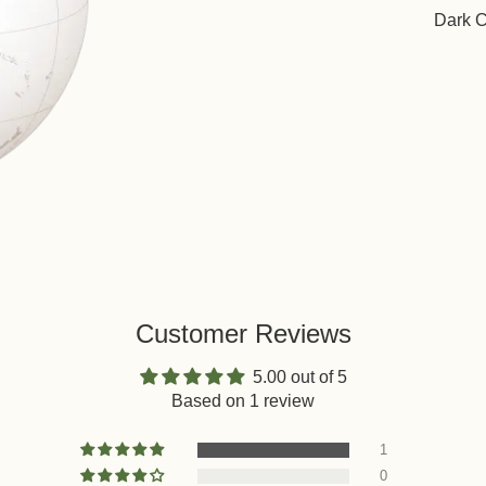
Dark 
Customer Reviews
5.00 out of 5
Based on 1 review
1
0