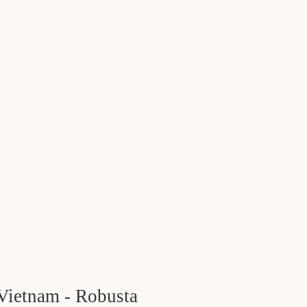
Vietnam - Robusta