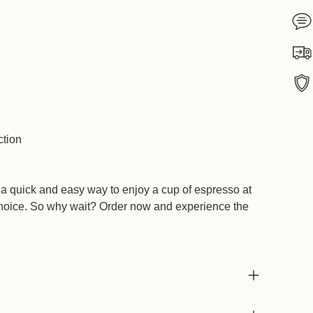
Add
ction
prod
to
your
 a quick and easy way to enjoy a cup of espresso at
cart
 choice. So why wait? Order now and experience the