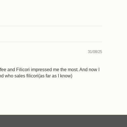
31/08/25
offee and Filicori impressed me the most. And now I
 who sales filicori(as far as I know)