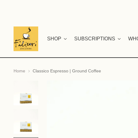
SHOP
SUBSCRIPTIONS
WH
Home
Classico Espresso | Ground Coffee