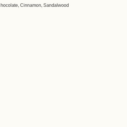
Chocolate, Cinnamon, Sandalwood