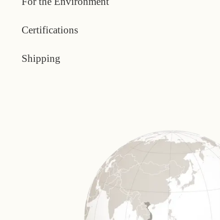
For the Environment
Certifications
Shipping