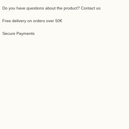
Do you have questions about the product? Contact us
Free delivery on orders over 50€
Secure Payments
ing
uct