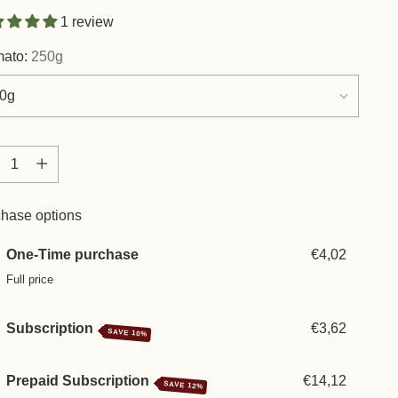
1 review
mato:
250g
tity
tity
hase options
One-Time purchase
€4,02
Full price
Subscription
€3,62
SAVE 10%
Prepaid Subscription
€14,12
SAVE 12%