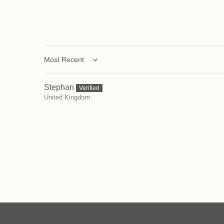
Sort by
Stephan
United Kingdom