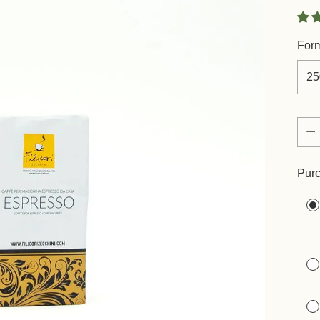
For
Quan
Quan
Purc