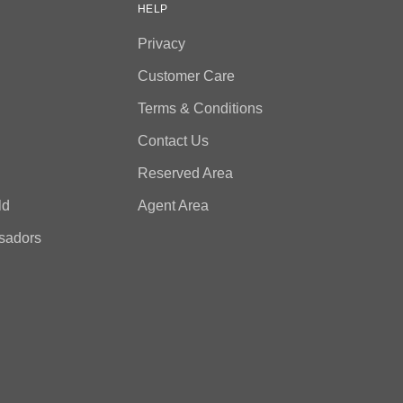
HELP
Privacy
Customer Care
Terms & Conditions
Contact Us
Reserved Area
ld
Agent Area
sadors