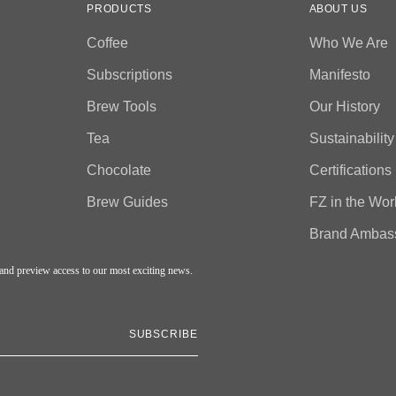
PRODUCTS
ABOUT US
Coffee
Who We Are
Subscriptions
Manifesto
Brew Tools
Our History
Tea
Sustainability
Chocolate
Certifications
Brew Guides
FZ in the Wor
Brand Ambas
, and preview access to our most exciting news.
SUBSCRIBE