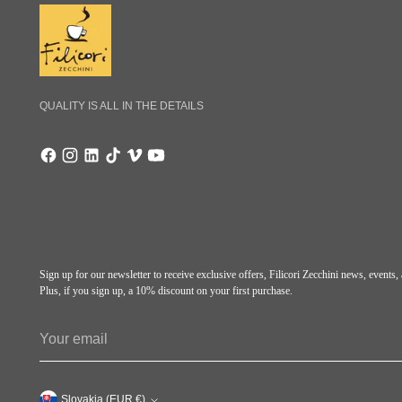
QUALITY IS ALL IN THE DETAILS
Sign up for our newsletter to receive exclusive offers, Filicori Zecchini news, events
Plus, if you sign up, a 10% discount on your first purchase.
Your
email
Slovakia (EUR €)