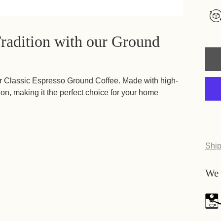
Tradition with our Ground
h our Classic Espresso Ground Coffee. Made with high-
tion, making it the perfect choice for your home
Ship
We 