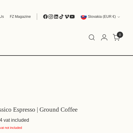
Currency
 Us
FZ Magazine
Slovakia (EUR €)
0
ssico Espresso | Ground Coffee
4
vat included
vat not included