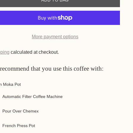
ADD TO BAG
More payment options
 More & Save!
more you buy, the more you save!
 you buy 3 packs, you get:
50,00 lei
46,50 lei
7% discount
 you buy 4 packs, you get:
50,00 lei
45,00 lei
10% discount