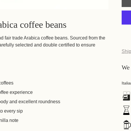
abica coffee beans
nd fair trade Arabica coffee beans. Sourced from the
refully selected and double certified to ensure
Buy
The 
coffees
If
offee experience
 body and excellent roundness
If
 to every sip
nilla note