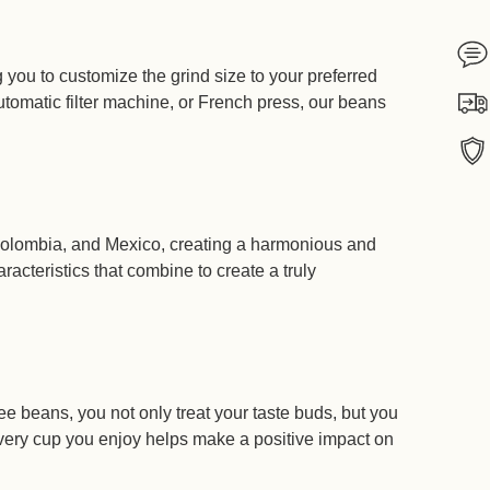
If
g you to customize the grind size to your preferred
tomatic filter machine, or French press, our beans
Ship
We 
 Colombia, and Mexico, creating a harmonious and
Itali
racteristics that combine to create a truly
e beans, you not only treat your taste buds, but you
Every cup you enjoy helps make a positive impact on