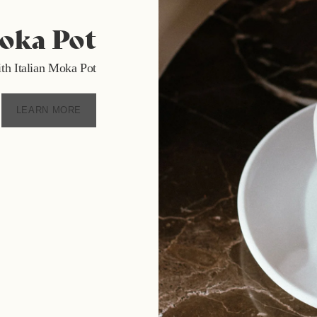
Moka Pot
 with Italian Moka Pot
LEARN MORE