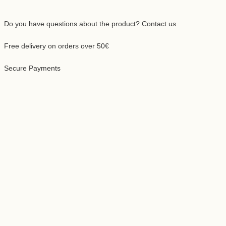
 you buy 5 packs, you get:
50,00 lei
42,50 lei
15% discount
ping
calculated at checkout.
recommend that you use this coffee with:
an Moka Pot
Automatic Filter Coffee Machine
Pour Over Chemex
French Press Pot
Do you have questions about the product? Contact us