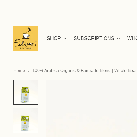
SHOP
SUBSCRIPTIONS
WH
Home
100% Arabica Organic & Fairtrade Blend | Whole Bea