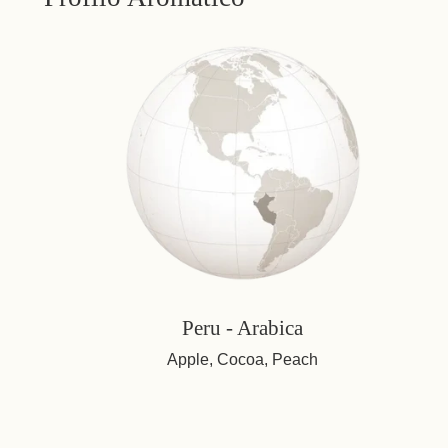
Peru - Arabica
Apple, Cocoa, Peach