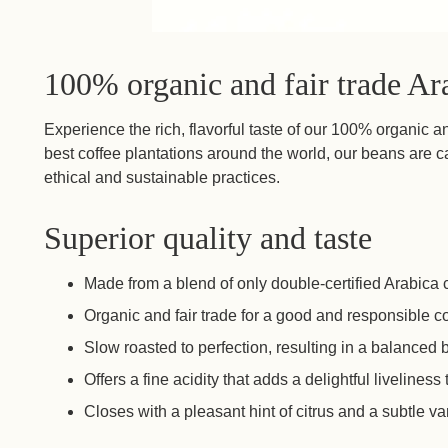
100% organic and fair trade Ar
Experience the rich, flavorful taste of our 100% organic a
best coffee plantations around the world, our beans are ca
ethical and sustainable practices.
Superior quality and taste
Made from a blend of only double-certified Arabica 
Organic and fair trade for a good and responsible c
Slow roasted to perfection, resulting in a balanced
Offers a fine acidity that adds a delightful liveliness
Closes with a pleasant hint of citrus and a subtle va