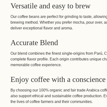
Versatile and easy to brew
Our coffee beans are perfect for grinding to taste, allowin
brewing method. Whether you prefer mocha, pour over, au
deliver exceptional flavor and aroma.
Accurate Blend
Our blend combines the finest single-origins from Parú,
complete flavor profile. Each origin contributes unique cha
memorable coffee experience.
Enjoy coffee with a conscience
By choosing our 100% organic and fair trade Arabica coffe
also support ethical and sustainable coffee production. 
the lives of coffee farmers and their communities.