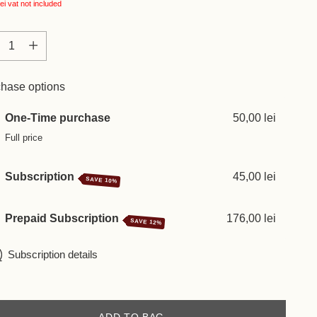
ei
vat not included
tity
tity
hase options
One-Time purchase
50,00 lei
Full price
Subscription
45,00 lei
SAVE 10%
Prepaid Subscription
176,00 lei
SAVE 12%
Subscription details