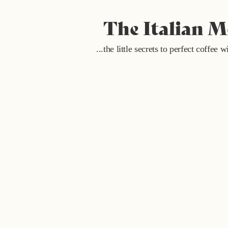
The Italian 
...the little secrets to perfect coffee