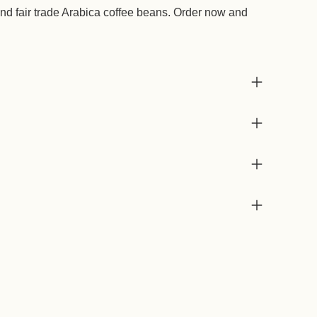
d fair trade Arabica coffee beans. Order now and
Add
prod
to
your
cart