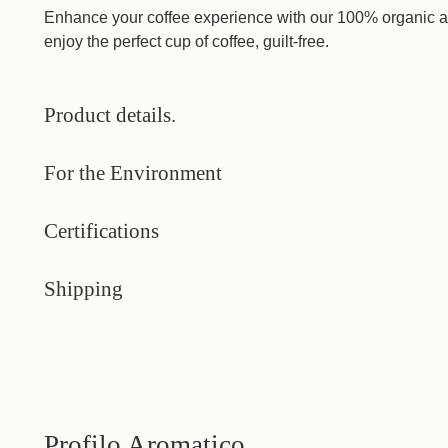
Enhance your coffee experience with our 100% organic an
enjoy the perfect cup of coffee, guilt-free.
Product details.
For the Environment
Certifications
Shipping
Profilo Aromatico