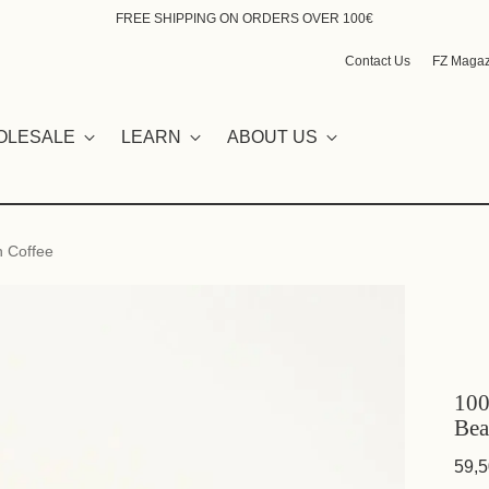
FREE SHIPPING ON ORDERS OVER 100€
Contact Us
FZ Magaz
OLESALE
LEARN
ABOUT US
n Coffee
100
Bea
59,5