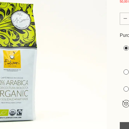
50,00 l
Quan
Quan
Purc