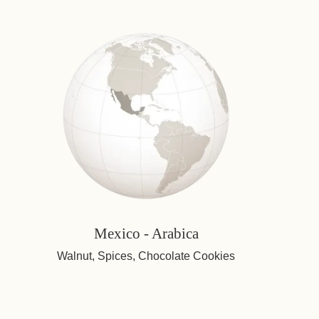
Mexico - Arabica
Walnut, Spices, Chocolate Cookies