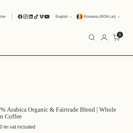
Language
Currency
ine
English
Romania (RON Lei)
0
% Arabica Organic & Fairtrade Blend | Whole
n Coffee
0 lei
vat included