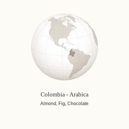
Colombia - Arabica
Almond, Fig, Chocolate